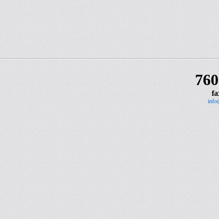
760
fa
info