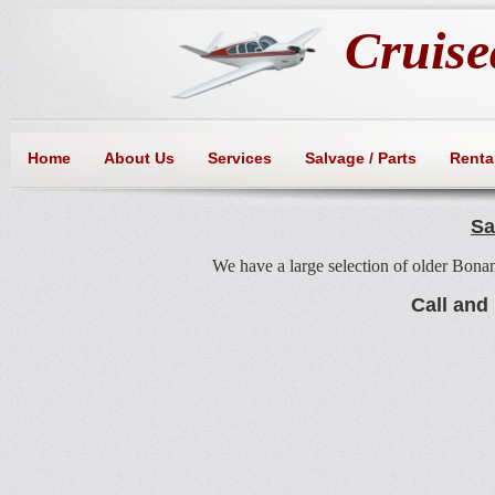
Cruisea
Home
About Us
Services
Salvage / Parts
Rental
Sa
We have a large selection of older Bonan
Call and 