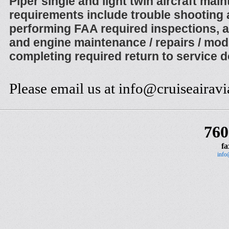
Piper single and light twin aircraft mai
requirements include trouble shooting 
performing FAA required inspections, a
and engine maintenance / repairs / modi
completing required return to service 
Please email us at info@cruiseairav
760
fa
info