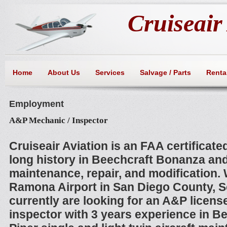
Cruiseair 
Home
About Us
Services
Salvage / Parts
Rental
Employment
A&P Mechanic / Inspector
Cruiseair Aviation is an FAA certificated
long history in Beechcraft Bonanza and
maintenance, repair, and modification. 
Ramona Airport in San Diego County, S
currently are looking for an A&P licens
inspector with 3 years experience in B