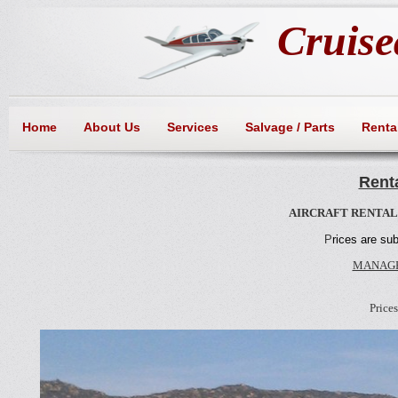
Cruisea
Home
About Us
Services
Salvage / Parts
Rental
Renta
AIRCRAFT RENTALS
P
rices are su
MANAGE
Price