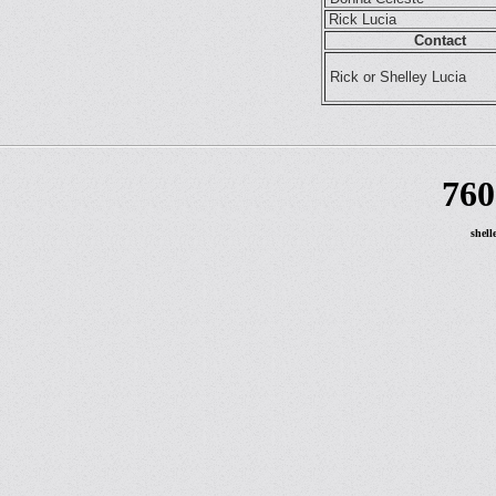
Rick Lucia
Contact
Rick or Shelley Lucia
760
shell