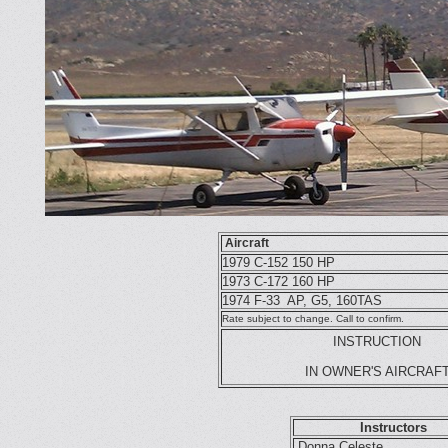
Aircraft
1979 C-152 150 HP
1973 C-172 160 HP
1974 F-33 AP, G5, 160TAS
Rate subject to change. Call to confirm.
INST
RUCTION
IN OWNER'S AIRCRAF
Instructors
Donna Celeste