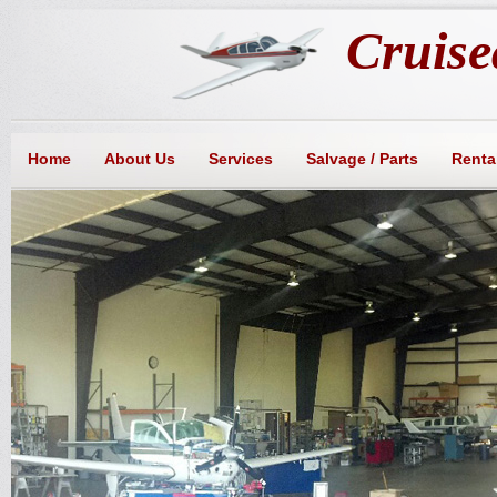
Cruisea
Home
About Us
Services
Salvage / Parts
Rental