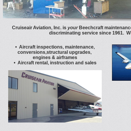
Cruiseair Aviation, Inc. is
your
Beechcraft maintenance
discriminating service since 1961. W
• Aircraft inspections, maintenance,
conversions,structural upgrades,
engines & airframes
• Aircraft rental, instruction and sales