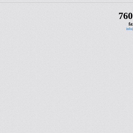
760
fa
info